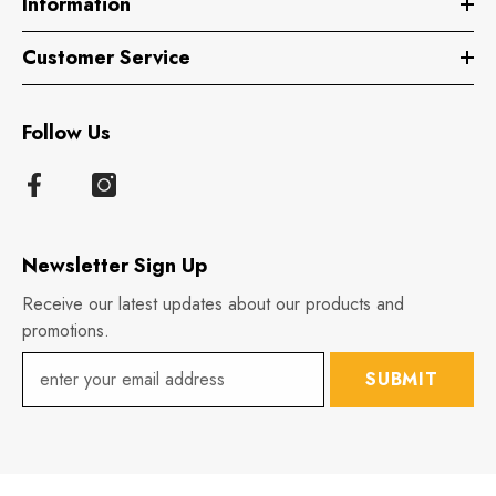
Information
Customer Service
Follow Us
Newsletter Sign Up
Receive our latest updates about our products and
promotions.
SUBMIT