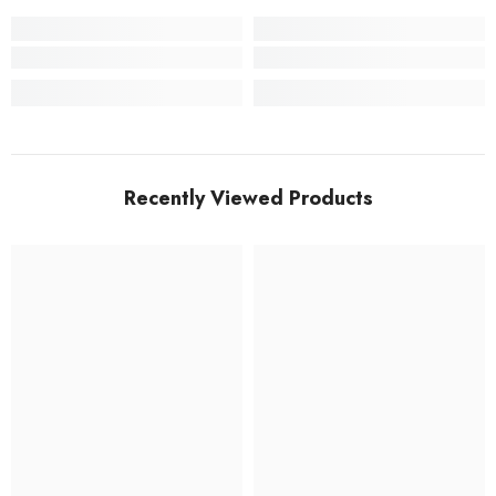
Recently Viewed Products