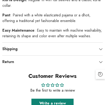
collar.
Pant
: Paired with a white elasticated pajama or a dhoti,
offering a traditional yet fashionable ensemble.
Easy Maintenance
: Easy to maintain with machine washability,
retaining its shape and color even after multiple washes.
Shipping
Return
Customer Reviews
Be the first to write a review
Write a review