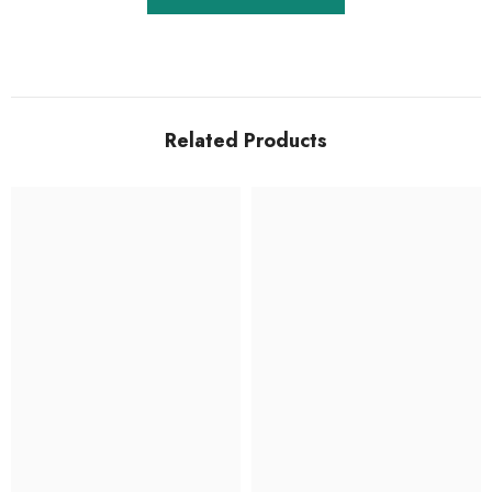
Related Products