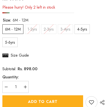
Please hurry! Only 2 left in stock
Size:
6M - 12M
6M - 12M
1-2yrs
2-3yrs
3-4yrs
4-5yrs
5-6yrs
Size Guide
Rs. 898.00
Subtotal:
Quantity:
Decrease
Increase
quantity
quantity
for
for
Boys
Boys
ADD TO CART
Bahara
Bahara
Floral
Floral