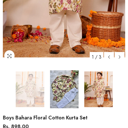
1
/
3
Boys Bahara Floral Cotton Kurta Set
Rs. 898.00