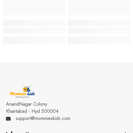
AnandNagar Colony
Khairtabad - Hyd 500004
support@mommieskids.com