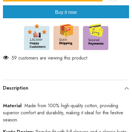
Cotton
Cotton
Kurta
Kurta
Buy it now
Set
Set
59 customers are viewing this product
Description
Material
: Made from 100% high-quality cotton, providing
superior comfort and durability, making it ideal for the festive
season.
Kurta Design:
Regular fit with full sleeves and a classic kurta