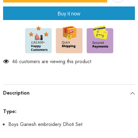
embroidery
embroidery
Dhoti
Dhoti
Set
Set
Buy it now
46 customers are viewing this product
Description
Type:
Boys Ganesh embroidery Dhoti Set