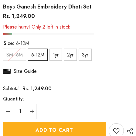
Boys Ganesh Embroidery Dhoti Set
Rs. 1,249.00
Please hurry! Only 2 left in stock
Size:
6-12M
3M -6M
6-12M
1yr
2yr
3yr
Size Guide
Rs. 1,249.00
Subtotal:
Quantity:
Decrease
Increase
quantity
quantity
for
for
Boys
Boys
ADD TO CART
Ganesh
Ganesh