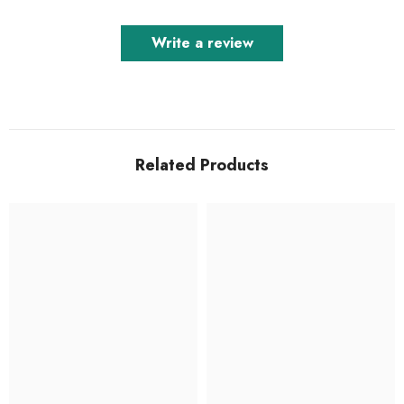
Write a review
Related Products