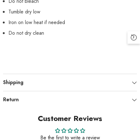
Do not bleach
Tumble dry low
Iron on low heat if needed
Do not dry clean
Shipping
Return
Customer Reviews
Be the first to write a review