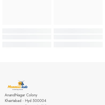
AnandNagar Colony
Khairtabad - Hyd 500004