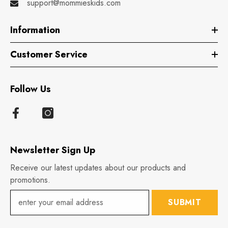
support@mommieskids.com
Information
Customer Service
Follow Us
Newsletter Sign Up
Receive our latest updates about our products and
promotions.
SUBMIT