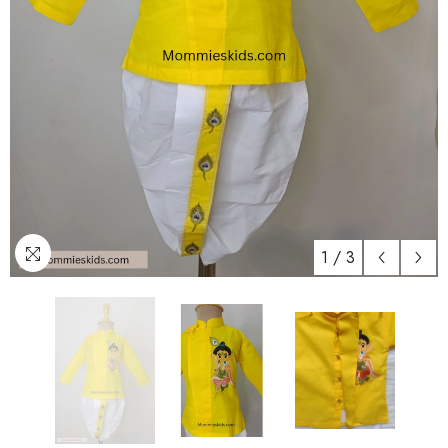
1
/
3