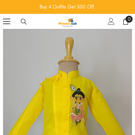
SKIP TO CONTENT
Buy 4 Outfits Get 300 Off.
0
0
ite