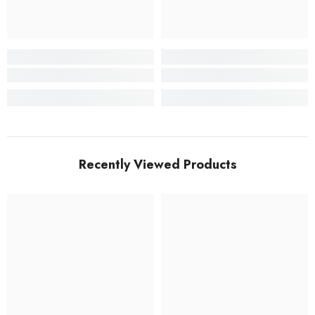
Recently Viewed Products