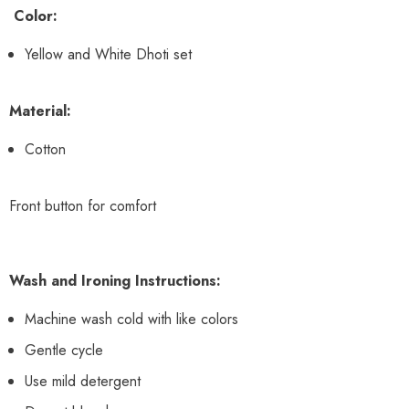
Color:
Yellow and White Dhoti set
Material:
Cotton
Front button for comfort
Wash and Ironing Instructions:
Machine wash cold with like colors
Gentle cycle
Use mild detergent