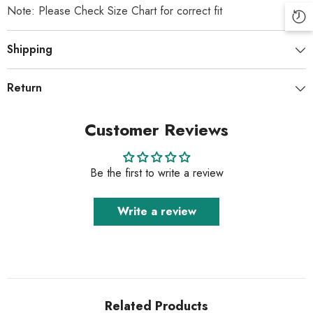
Note: Please Check Size Chart for correct fit
Shipping
Return
Customer Reviews
Be the first to write a review
Write a review
Related Products