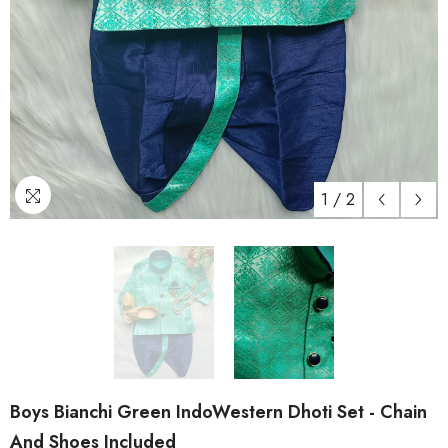
1
/
2
Boys Bianchi Green IndoWestern Dhoti Set - Chain
And Shoes Included