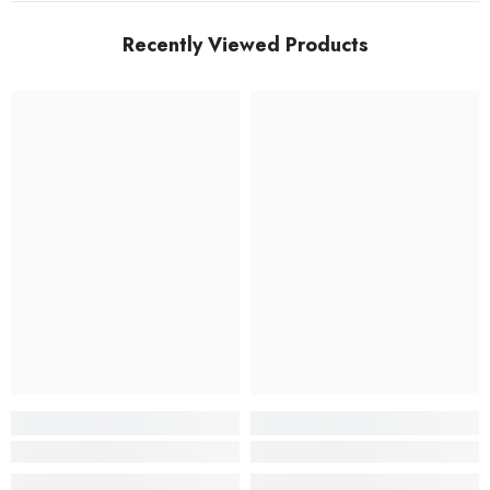
Recently Viewed Products