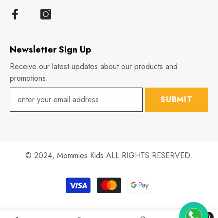
Newsletter Sign Up
Receive our latest updates about our products and
promotions.
SUBMIT
© 2024,
Mommies Kids
ALL RIGHTS RESERVED.
Payment
methods
0