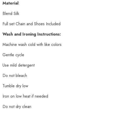
Material
:
Blend Silk
Full set Chain and Shoes Included
Wash and Ironing Instructions:
Machine wash cold with like colors
Gentle cycle
Use mild detergent
Do not bleach
Tumble dry low
Iron on low heat if needed
Do not dry clean