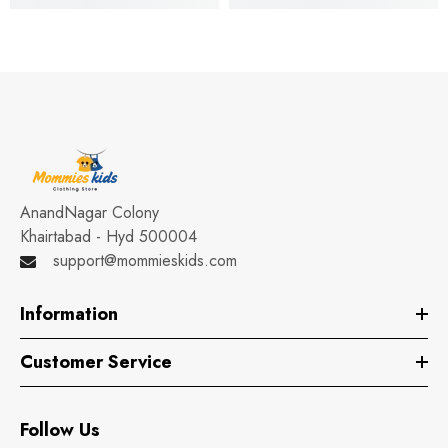
AnandNagar Colony
Khairtabad - Hyd 500004
support@mommieskids.com
Information
Customer Service
Follow Us