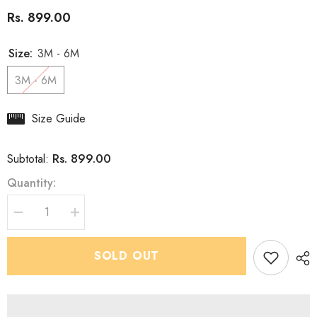
Rs. 899.00
Size:
3M - 6M
3M - 6M
Size Guide
Rs. 899.00
Subtotal:
Quantity:
Decrease
Increase
quantity
quantity
for
for
Boys
Boys
SOLD OUT
Bianchi
Bianchi
Green
Green
IndoWestern
IndoWestern
dhoti
dhoti
set
set
-
-