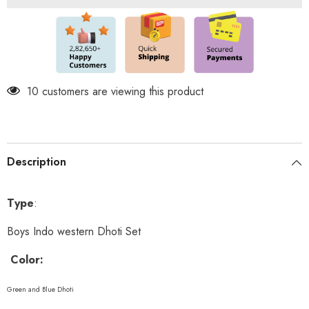
Chain
Chain
and
and
shoes
shoes
included
included
10 customers are viewing this product
Description
Type
:
Boys Indo western Dhoti Set
Color:
Green and Blue Dhoti