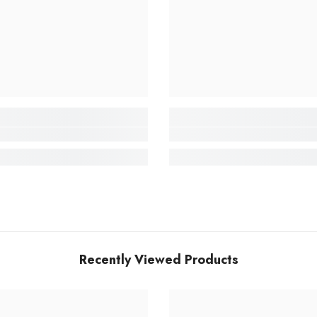
Recently Viewed Products