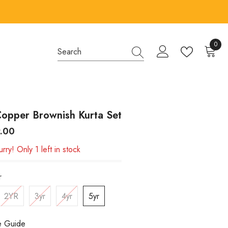
0
0
items
opper Brownish Kurta Set
9.00
rry! Only 1 left in stock
r
2YR
3yr
4yr
5yr
e Guide