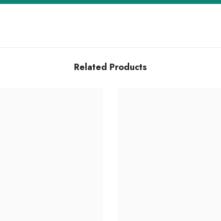
Related Products