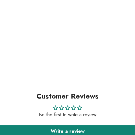
Customer Reviews
Be the first to write a review
Write a review