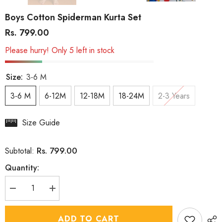
Boys Cotton Spiderman Kurta Set
Rs. 799.00
Please hurry! Only 5 left in stock
Size:
3-6 M
3-6 M
6-12M
12-18M
18-24M
2-3 Years
Size Guide
Rs. 799.00
Subtotal:
Quantity:
Decrease
Increase
quantity
quantity
for
for
Boys
Boys
ADD TO CART
Cotton
Cotton