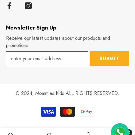
Newsletter Sign Up
Receive our latest updates about our products and
promotions.
SUBMIT
© 2024,
Mommies Kids
ALL RIGHTS RESERVED.
Payment
methods
0