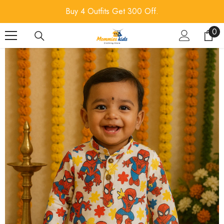
SKIP TO CONTENT
Buy 4 Outfits Get 300 Off.
0
0
ite