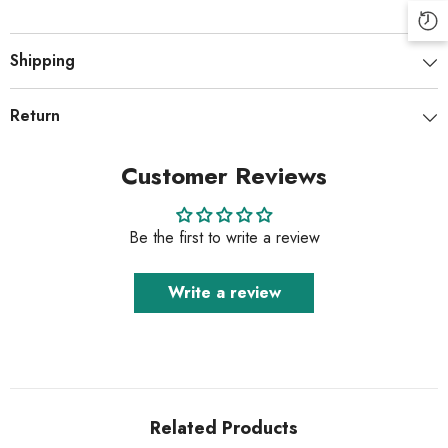
Shipping
Return
Customer Reviews
Be the first to write a review
Write a review
Related Products