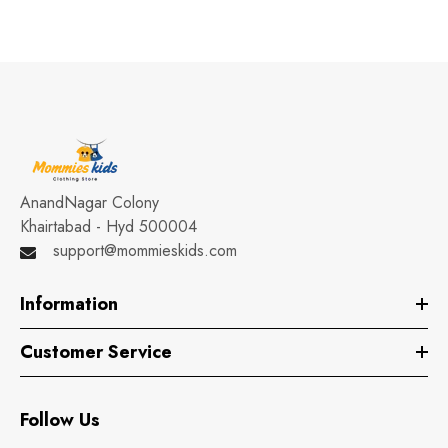
AnandNagar Colony
Khairtabad - Hyd 500004
support@mommieskids.com
Information
Customer Service
Follow Us