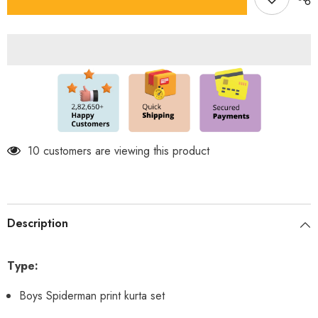
Spiderman
Spiderman
Kurta
Kurta
Set
Set
283 customers are viewing this product
Description
Type:
Boys Spiderman print kurta set