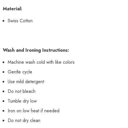
Material:
Swiss Cotton
Wash and Ironing Instructions:
Machine wash cold with like colors
Gentle cycle
Use mild detergent
Do not bleach
Tumble dry low
Iron on low heat if needed
Do not dry clean