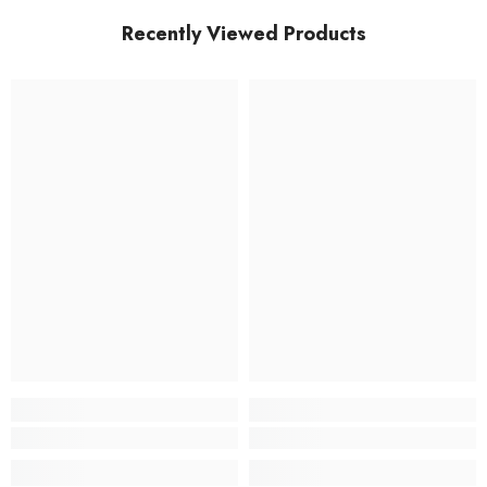
Recently Viewed Products