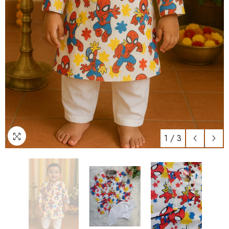
1
/
3