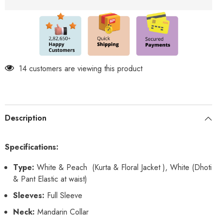
Set
Set
14 customers are viewing this product
Description
Specifications:
Type:
White & Peach (Kurta & Floral Jacket ), White (Dhoti
& Pant Elastic at waist)
Sleeves:
Full Sleeve
Neck:
Mandarin Collar