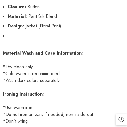
Closure:
Button
Material:
Pant Silk Blend
Design:
Jacket (Floral Print)
Material Wash and Care Information:
*Dry clean only.
*Cold water is recommended.
*Wash dark colors separately.
Ironing Instruction:
*Use warm iron.
*Do not iron on zari; if needed, iron inside out.
*Don't wring