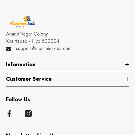
AnandNagar Colony
Khairtabad - Hyd 500004
support@mommieskids.com
Information
Customer Service
Follow Us