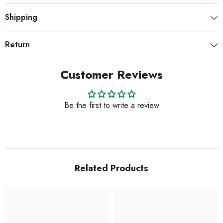
Shipping
Return
Customer Reviews
Be the first to write a review
Related Products