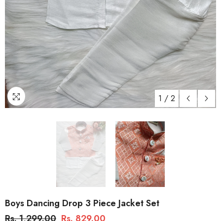
1
/
2
Boys Dancing Drop 3 Piece Jacket Set
Rs. 1,299.00
Rs. 829.00