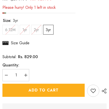
Please hurry! Only 1 left in stock
Size:
3yr
6-12M
1yr
2yr
3yr
Size Guide
Rs. 829.00
Subtotal:
Quantity:
Decrease
Increase
quantity
quantity
for
for
Boys
Boys
ADD TO CART
Dancing
Dancing
Drop
Drop
3
3
Piece
Piece
Jacket
Jacket