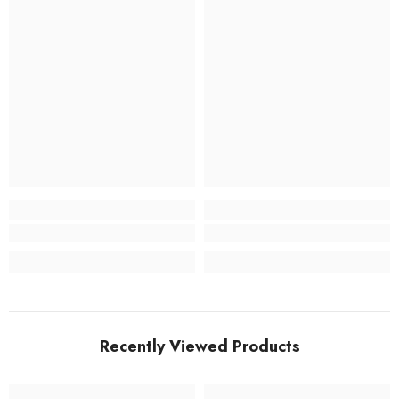
Recently Viewed Products