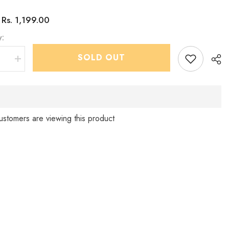
Rs. 1,199.00
:
y:
SHOP NOW
SOLD OUT
se
Increase
quantity
for
Boys
Dark
Green
tern
IndoWestern
Pant
ustomers are viewing this product
set
-
Sha
Chain
and
shoes
d
included