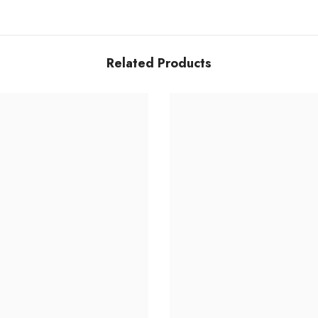
Related Products