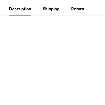
Description
Shipping
Return