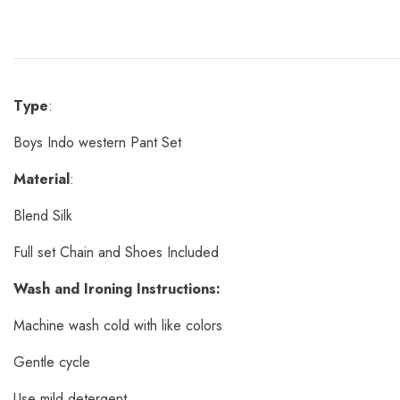
Type
:
Boys Indo western Pant Set
Material
:
Blend Silk
Full set Chain and Shoes Included
Wash and Ironing Instructions:
Machine wash cold with like colors
Gentle cycle
Use mild detergent