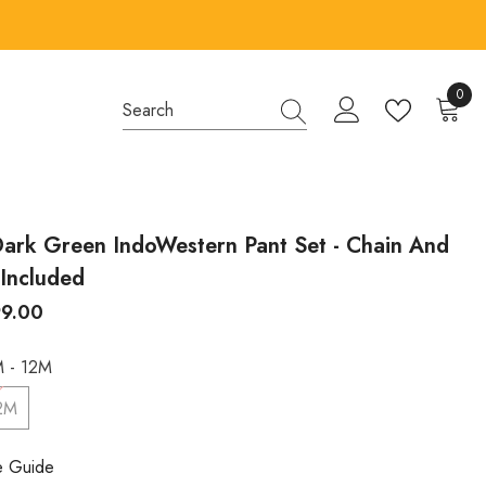
0
0
items
ark Green IndoWestern Pant Set - Chain And
Included
99.00
 - 12M
2M
e Guide