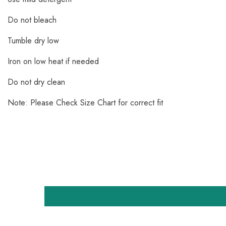
Do not bleach
Tumble dry low
Iron on low heat if needed
Do not dry clean
Note: Please Check Size Chart for correct fit