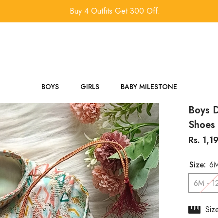
Buy 4 Outfits Get 300 Off.
BOYS
GIRLS
BABY MILESTONE
Boys D
Shoes 
Rs. 1,1
Size:
6M
6M - 1
Siz