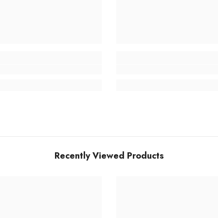
Recently Viewed Products