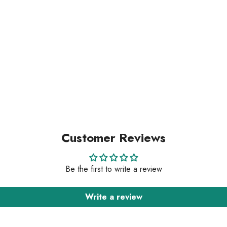
Customer Reviews
Be the first to write a review
Write a review