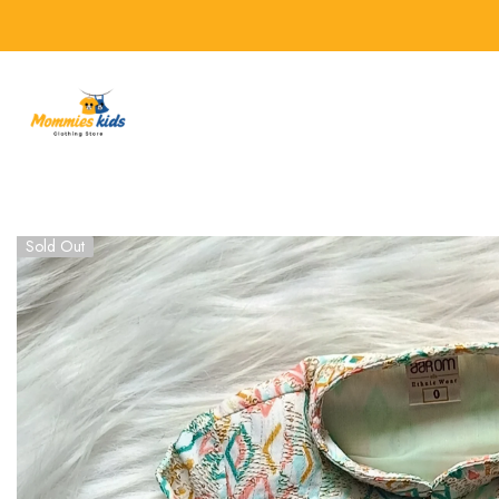
SKIP TO CONTENT
Sold Out