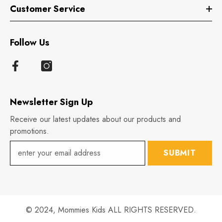
Customer Service
Follow Us
Newsletter Sign Up
Receive our latest updates about our products and
promotions.
SUBMIT
© 2024,
Mommies Kids
ALL RIGHTS RESERVED.