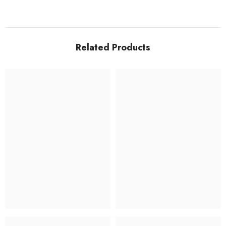
Related Products