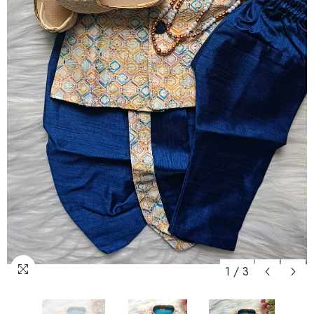
1
/
3