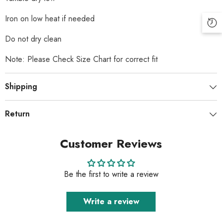
Iron on low heat if needed
Do not dry clean
Note: Please Check Size Chart for correct fit
Shipping
Return
Customer Reviews
Be the first to write a review
Write a review