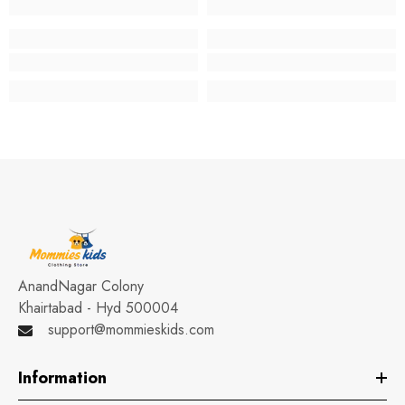
AnandNagar Colony
Khairtabad - Hyd 500004
support@mommieskids.com
Information