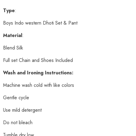
Type
:
Boys Indo western Dhoti Set & Pant
Material
:
Blend Silk
Full set Chain and Shoes Included
Wash and Ironing Instructions:
Machine wash cold with like colors
Gentle cycle
Use mild detergent
Do not bleach
Tumble dry low