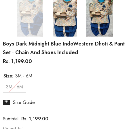
Boys Dark Midnight Blue IndoWestern Dhoti & Pant
Set - Chain And Shoes Included
Rs. 1,199.00
Size:
3M - 6M
3M - 6M
Size Guide
Rs. 1,199.00
Subtotal:
Quantity: