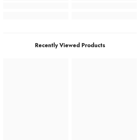
Recently Viewed Products