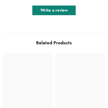
Write a review
Related Products