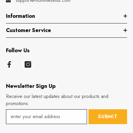
support@mommieskids.com
Information
Customer Service
Follow Us
Newsletter Sign Up
Receive our latest updates about our products and
promotions.
SUBMIT