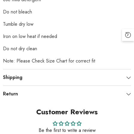
Do not bleach
Tumble dry low
Iron on low heat if needed
Do not dry clean
Note: Please Check Size Chart for correct fit
Shipping
Return
Customer Reviews
Be the first to write a review