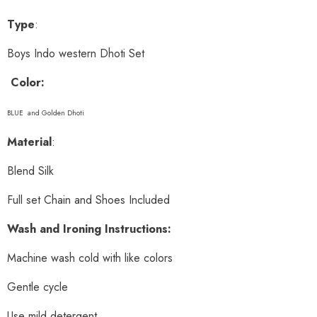
Type
:
Boys Indo western Dhoti Set
Color:
BLUE and Golden Dhoti
Material
:
Blend Silk
Full set Chain and Shoes Included
Wash and Ironing Instructions:
Machine wash cold with like colors
Gentle cycle
Use mild detergent