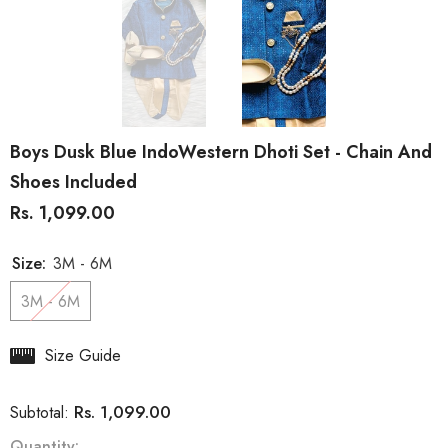
Boys Dusk Blue IndoWestern Dhoti Set - Chain And
Shoes Included
Rs. 1,099.00
Size:
3M - 6M
3M - 6M
Size Guide
Rs. 1,099.00
Subtotal:
Quantity: