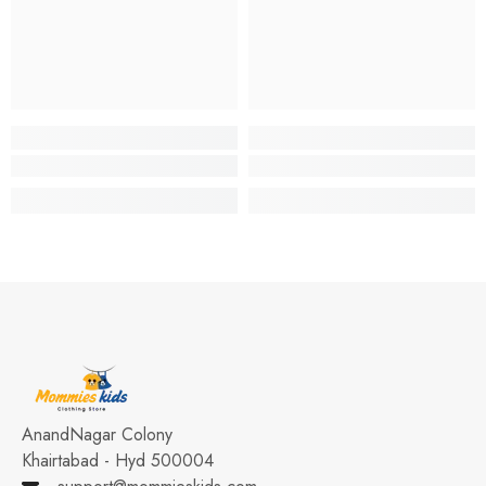
AnandNagar Colony
Khairtabad - Hyd 500004