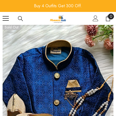
SKIP TO CONTENT
Buy 4 Outfits Get 300 Off.
0
0
ite
Sold Out