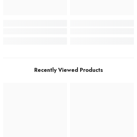
Recently Viewed Products