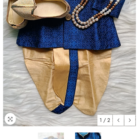
1
/
2