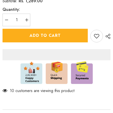
Rs. 1,289.00
Subtotal:
Quantity:
Decrease
Increase
quantity
quantity
for
for
Boys
Boys
ADD TO CART
Ethnic
Ethnic
Silk
Silk
Shirt
Shirt
with
with
Dhoti
Dhoti
Shimmering
Shimmering
Sequin
Sequin
Detail
Detail
38 customers are viewing this product