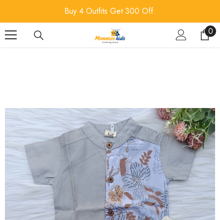
SKIP TO CONTENT
Buy 4 Outfits Get 300 Off.
0
0
ite