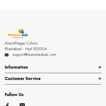
AnandNagar Colony
Khairtabad - Hyd 500004
support@mommieskids.com
Information
Customer Service
Follow Us