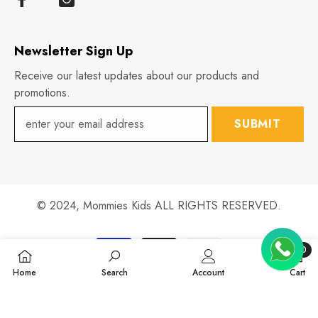
Newsletter Sign Up
Receive our latest updates about our products and
promotions.
SUBMIT
© 2024,
Mommies Kids
ALL RIGHTS RESERVED.
Payment
0
methods
0
Home
Search
Account
Cart
items
SHARE