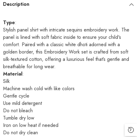
Description
Type
:
Stylish panel shirt with intricate sequins embroidery work. The
panel is lined with soft fabric inside to ensure your child's
comfort. Paired with a classic white dhoti adorned with a
golden border, this Embroidery Work set is crafted from soft
silk-textured cotton, offering a luxurious feel that’s gentle and
breathable for long wear.
Material
:
Silk
Machine wash cold with like colors
Gentle cycle
Use mild detergent
Do not bleach
Tumble dry low
Iron on low heat if needed
Do not dry clean