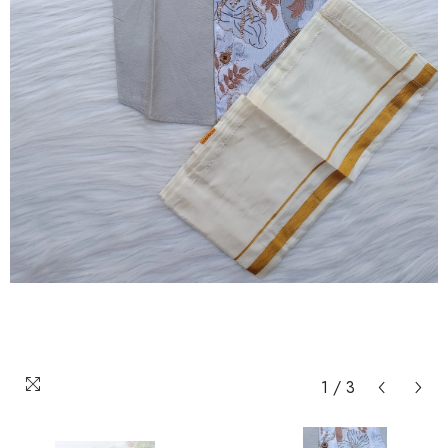
1
/
3