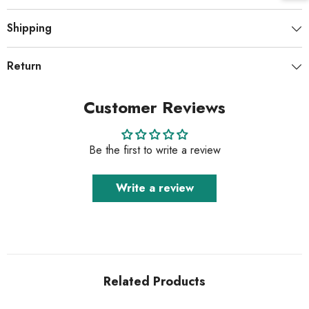
Shipping
Return
Customer Reviews
Be the first to write a review
Write a review
Related Products