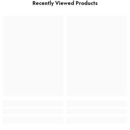
Recently Viewed Products