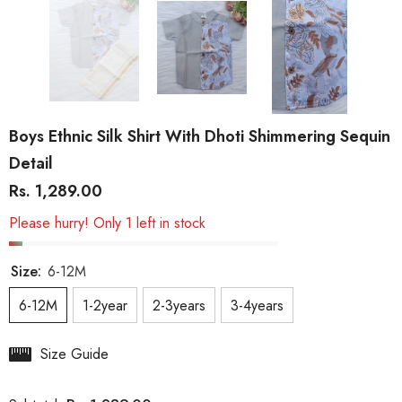
Boys Ethnic Silk Shirt With Dhoti Shimmering Sequin
Detail
Rs. 1,289.00
Please hurry! Only 1 left in stock
Size:
6-12M
6-12M
1-2year
2-3years
3-4years
Size Guide