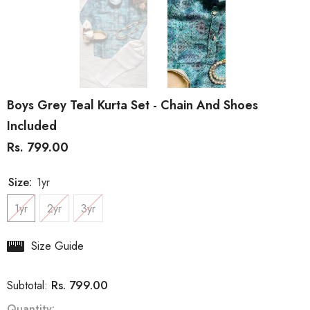
Boys Grey Teal Kurta Set - Chain And Shoes
Included
Rs. 799.00
Size:
1yr
1yr
2yr
3yr
Size Guide
Rs. 799.00
Subtotal:
Quantity: