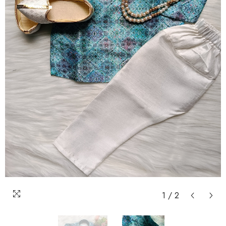
1
/
2