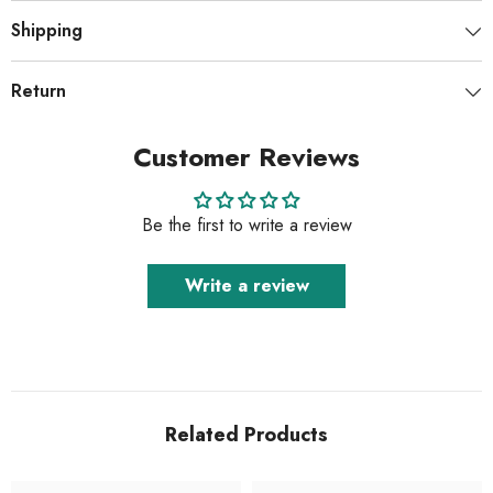
Shipping
Return
Customer Reviews
Be the first to write a review
Write a review
Related Products