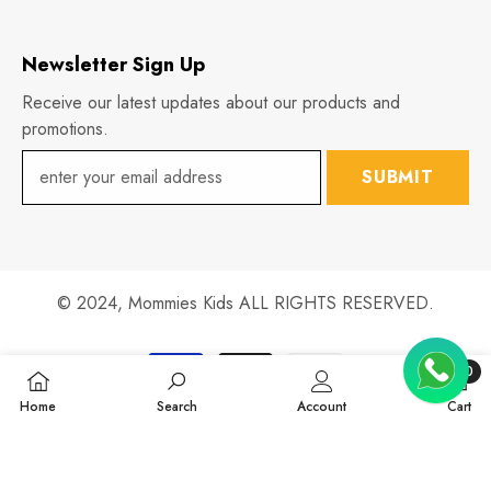
Newsletter Sign Up
Receive our latest updates about our products and
promotions.
SUBMIT
© 2024,
Mommies Kids
ALL RIGHTS RESERVED.
Payment
0
methods
0
Home
Search
Account
Cart
items
SHARE