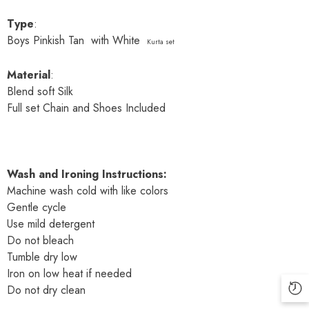
Type
:
Boys Pinkish Tan with White
Kurta set
Material
:
Blend soft Silk
Full set Chain and Shoes Included
Wash and Ironing Instructions:
Machine wash cold with like colors
Gentle cycle
Use mild detergent
Do not bleach
Tumble dry low
Iron on low heat if needed
Do not dry clean