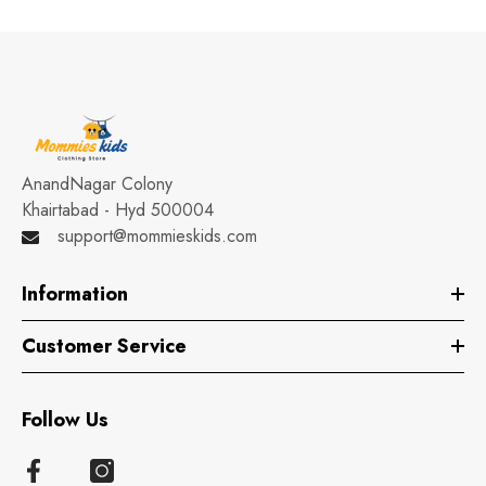
AnandNagar Colony
Khairtabad - Hyd 500004
support@mommieskids.com
Information
Customer Service
Follow Us