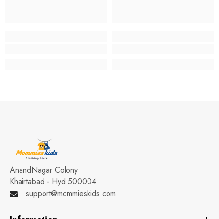
AnandNagar Colony
Khairtabad - Hyd 500004
support@mommieskids.com