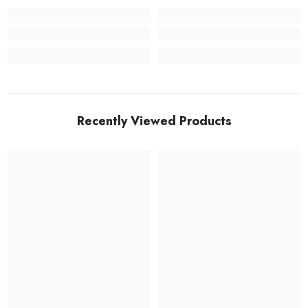
Recently Viewed Products