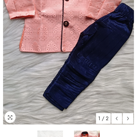
1
/
2