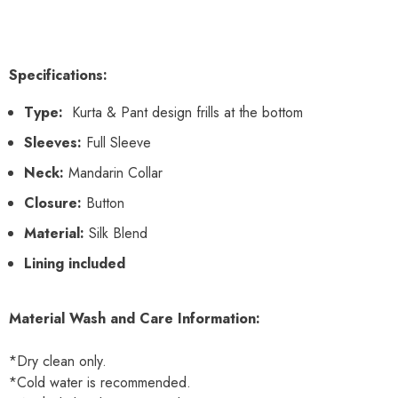
Specifications:
Type:
Kurta & Pant design frills at the bottom
Sleeves:
Full Sleeve
Neck:
Mandarin Collar
Closure:
Button
Material:
Silk Blend
Lining included
Material Wash and Care Information:
*Dry clean only.
*Cold water is recommended.