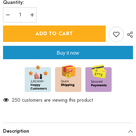
Quantity:
Decrease
Increase
quantity
quantity
for
for
Boy&#39;s
Boy&#39;s
ADD TO CART
Indowestern
Indowestern
Kurta
Kurta
Set
Set
-
-
Buy it now
Light
Light
Rose
Rose
250 customers are viewing this product
Description