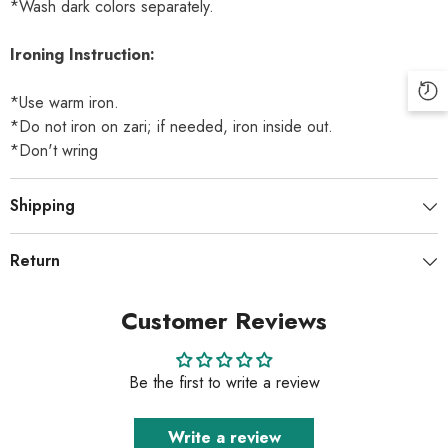
*Wash dark colors separately.
Ironing Instruction:
*Use warm iron.
*Do not iron on zari; if needed, iron inside out.
*Don't wring
Shipping
Return
Customer Reviews
Be the first to write a review
Write a review