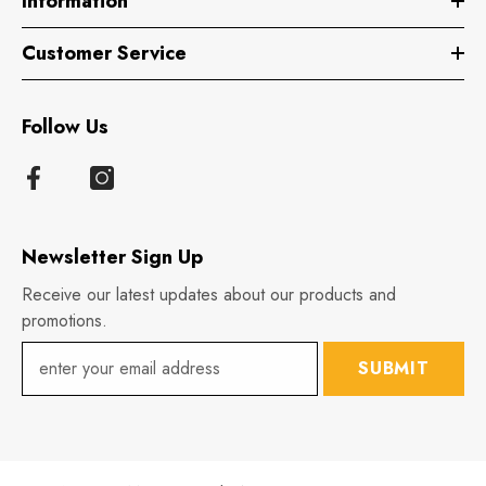
Information
Customer Service
Follow Us
Newsletter Sign Up
Receive our latest updates about our products and
promotions.
SUBMIT