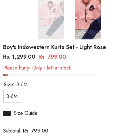
Boy's Indowestern Kurta Set - Light Rose
Rs. 1,299.00
Rs. 799.00
Please hurry! Only 1 left in stock
Size:
3-6M
3-6M
Size Guide
Rs. 799.00
Subtotal: