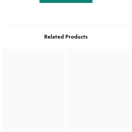
Related Products