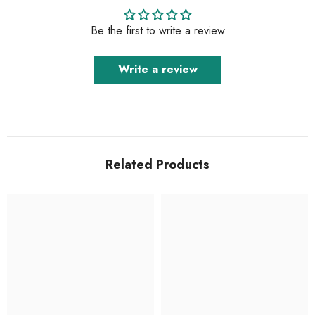
Be the first to write a review
Write a review
Related Products