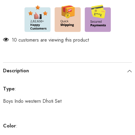
and
and
shoes
shoes
included
included
250 customers are viewing this product
Description
Type
:
Boys Indo western Dhoti Set
Color
: