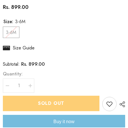
Rs. 899.00
Size:
3-6M
3-6M
Size Guide
Rs. 899.00
Subtotal:
Quantity:
Decrease
Increase
quantity
quantity
for
for
Boys
Boys
SOLD OUT
IndoWestern
IndoWestern
sundown
sundown
Dhoti
Dhoti
set
set
Buy it now
-
-
chain
chain