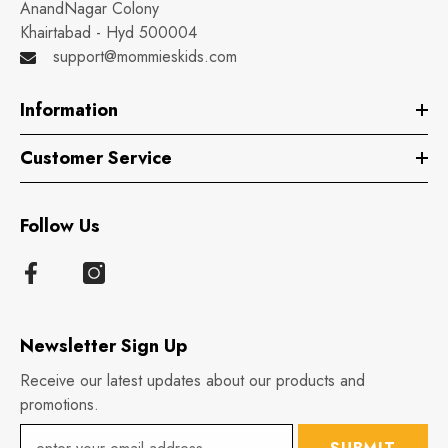
AnandNagar Colony
Khairtabad - Hyd 500004
support@mommieskids.com
Information
Customer Service
Follow Us
Newsletter Sign Up
Receive our latest updates about our products and
promotions.