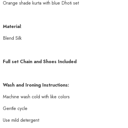
Orange shade kurta with blue Dhoti set
Material
:
Blend Silk
Full set Chain and Shoes Included
Wash and Ironing Instructions:
Machine wash cold with like colors
Gentle cycle
Use mild detergent