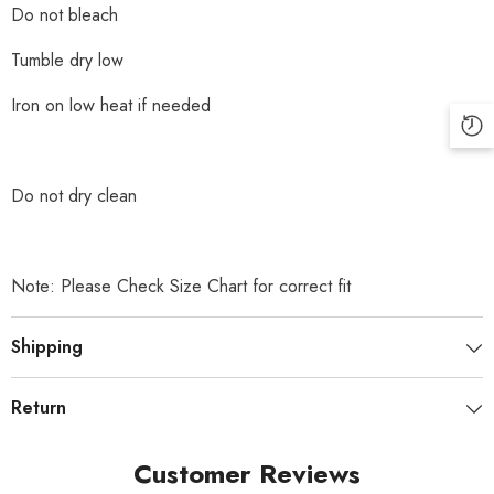
Do not bleach
Tumble dry low
Iron on low heat if needed
Do not dry clean
Note: Please Check Size Chart for correct fit
Shipping
Return
Customer Reviews