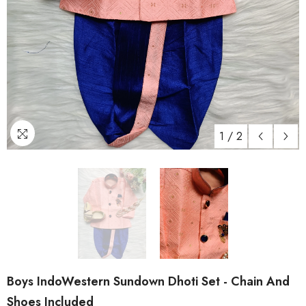
1
/
2
Boys IndoWestern Sundown Dhoti Set - Chain And
Shoes Included