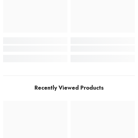
Recently Viewed Products