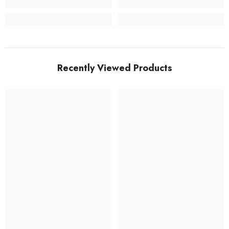
Recently Viewed Products