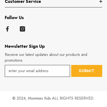
Customer Service
Follow Us
Newsletter Sign Up
Receive our latest updates about our products and
promotions.
SUBMIT
© 2024,
Mommies Kids
ALL RIGHTS RESERVED.