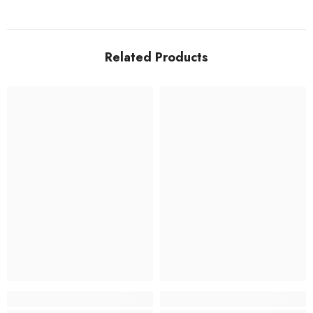
Related Products