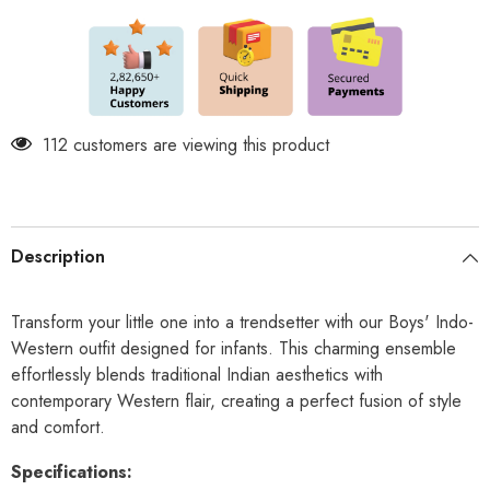
Elegance
Elegance
for
for
Kids
Kids
-
-
Yellow
Yellow
Premium
Premium
112 customers are viewing this product
Description
Transform your little one into a trendsetter with our Boys' Indo-
Western outfit designed for infants. This charming ensemble
effortlessly blends traditional Indian aesthetics with
contemporary Western flair, creating a perfect fusion of style
and comfort.
Specifications: