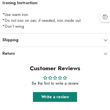
Ironing Instruction:
*Use warm iron.
*Do not iron on zari; if needed, iron inside out.
*Don't wring
Shipping
Return
Customer Reviews
Be the first to write a review
Write a review