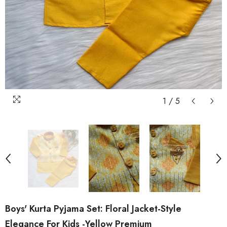
1
/
5
Boys' Kurta Pyjama Set: Floral Jacket-Style
Elegance For Kids -Yellow Premium