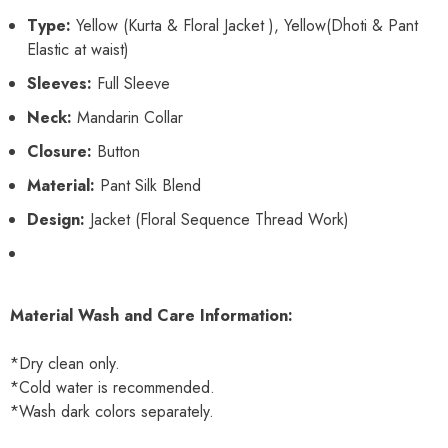
Type:
Yellow (Kurta & Floral Jacket ), Yellow(Dhoti & Pant
Elastic at waist)
Sleeves:
Full Sleeve
Neck:
Mandarin Collar
Closure:
Button
Material:
Pant Silk Blend
Design:
Jacket (Floral Sequence Thread Work)
Material Wash and Care Information:
*Dry clean only.
*Cold water is recommended.
*Wash dark colors separately.