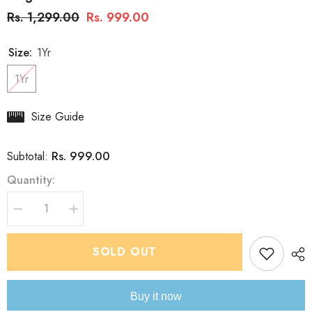
Rs. 1,299.00
Rs. 999.00
Size:
1Yr
1Yr
Size Guide
Rs. 999.00
Subtotal:
Quantity:
Decrease
Increase
quantity
quantity
for
for
Boys&#39;
Boys&#39;
SOLD OUT
Kurta
Kurta
pyjama
pyjama
Set:
Set:
Floral
Floral
Buy it now
Jacket-
Jacket-
Style
Style