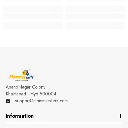
AnandNagar Colony
Khairtabad - Hyd 500004
support@mommieskids.com
Information