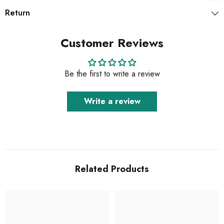
Return
Customer Reviews
Be the first to write a review
Write a review
Related Products