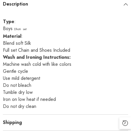
Description
Type
:
Boys
Dhoti set
Material
:
Blend soft Silk
Full set Chain and Shoes Included
Wash and Ironing Instructions:
Machine wash cold with like colors
Gentle cycle
Use mild detergent
Do not bleach
Tumble dry low
Iron on low heat if needed
Do not dry clean
Shipping