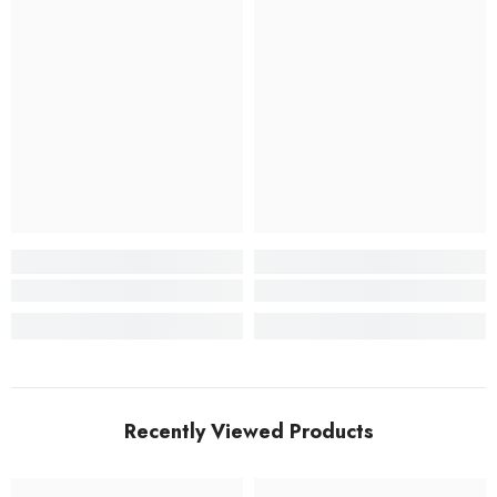
Recently Viewed Products