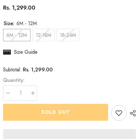
Rs. 1,299.00
Size:
6M - 12M
6M - 12M
12-18M
18-24M
Size Guide
Rs. 1,299.00
Subtotal:
Quantity:
Decrease
Increase
quantity
quantity
for
for
Boys
Boys
SOLD OUT
Premium
Premium
Dusky
Dusky
Purple
Purple
Kurta
Kurta
set
set
-
-