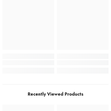
Recently Viewed Products