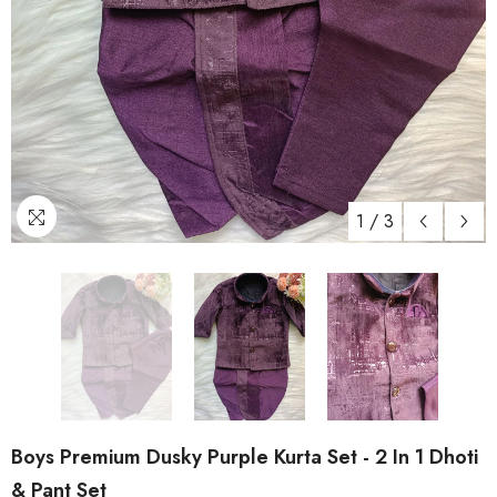
1
/
3
Boys Premium Dusky Purple Kurta Set - 2 In 1 Dhoti
& Pant Set