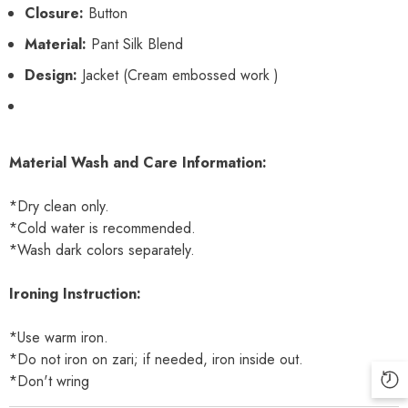
Closure:
Button
Material:
Pant Silk Blend
Design:
Jacket (Cream embossed work )
Material Wash and Care Information:
*Dry clean only.
*Cold water is recommended.
*Wash dark colors separately.
Ironing Instruction:
*Use warm iron.
*Do not iron on zari; if needed, iron inside out.
*Don't wring