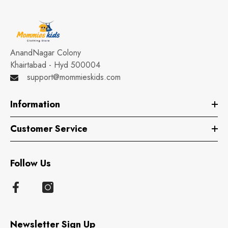
AnandNagar Colony
Khairtabad - Hyd 500004
support@mommieskids.com
Information
Customer Service
Follow Us
Newsletter Sign Up