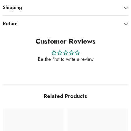
Shipping
Return
Customer Reviews
Be the first to write a review
Related Products