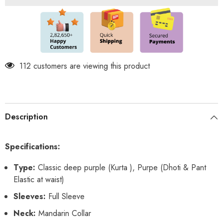
2
2
in
in
1
1
Dhoti
Dhoti
&amp;
&amp;
Pant
Pant
Set
Set
112 customers are viewing this product
Description
Specifications:
Type:
Classic deep purple (Kurta ), Purpe (Dhoti & Pant
Elastic at waist)
Sleeves:
Full Sleeve
Neck:
Mandarin Collar