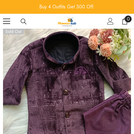
SKIP TO CONTENT
Buy 4 Outfits Get 300 Off.
0
0
ite
Sold Out