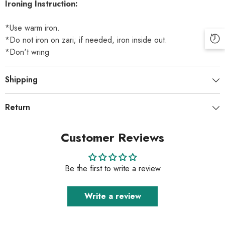
Ironing Instruction:
*Use warm iron.
*Do not iron on zari; if needed, iron inside out.
*Don't wring
Shipping
Return
Customer Reviews
Be the first to write a review
Write a review