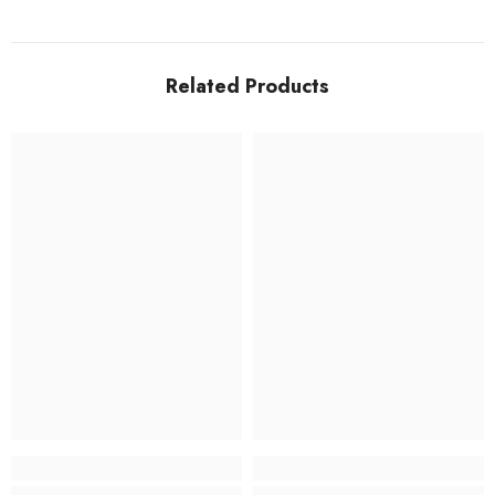
Related Products