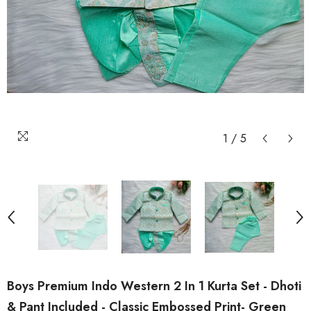
1
/
5
Boys Premium Indo Western 2 In 1 Kurta Set - Dhoti
& Pant Included - Classic Embossed Print- Green