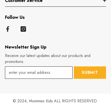
Customer Service
Follow Us
Newsletter Sign Up
Receive our latest updates about our products and
promotions.
SUBMIT
© 2024,
Mommies Kids
ALL RIGHTS RESERVED.