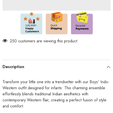
in
in
1
1
Kurta
Kurta
Set
Set
-
-
Dhoti
Dhoti
&amp;
&amp;
Pant
Pant
Included
Included
-
-
Classic
250 customers are viewing this product
Classic
Embossed
Embossed
print-
print-
Green
Green
Cashmera
Cashmera
Description
Transform your little one into a trendsetter with our Boys' Indo-
Western outfit designed for infants. This charming ensemble
effortlessly blends traditional Indian aesthetics with
contemporary Western flair, creating a perfect fusion of style
and comfort.