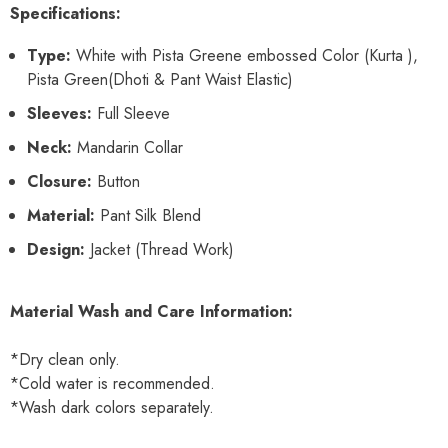
Specifications:
Type:
White with Pista Greene embossed Color (Kurta ),
Pista Green(Dhoti & Pant Waist Elastic)
Sleeves:
Full Sleeve
Neck:
Mandarin Collar
Closure:
Button
Material:
Pant Silk Blend
Design:
Jacket (Thread Work)
Material Wash and Care Information:
*Dry clean only.
*Cold water is recommended.
*Wash dark colors separately.