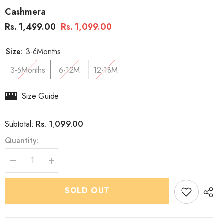
Cashmera
Rs. 1,499.00
Rs. 1,099.00
Size:
3-6Months
3-6Months
6-12M
12-18M
Size Guide
Rs. 1,099.00
Subtotal:
Quantity:
Decrease
Increase
quantity
quantity
for
for
Boys
Boys
SOLD OUT
Premium
Premium
Indo
Indo
Western
Western
2
2