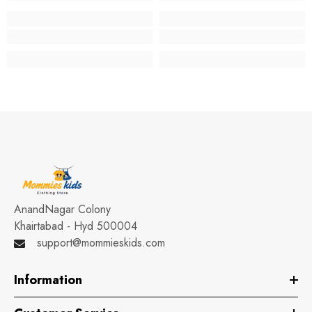
AnandNagar Colony
Khairtabad - Hyd 500004
support@mommieskids.com
Information