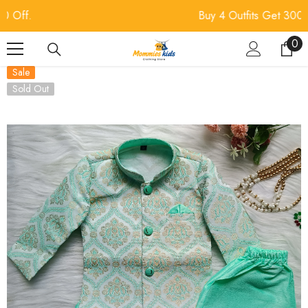
SKIP TO CONTENT
Buy 4 Outfits Get 300 Off.
0
0
ite
Sale
Sold Out