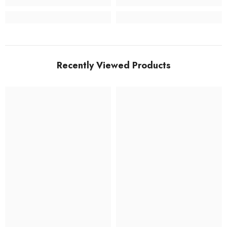
Recently Viewed Products