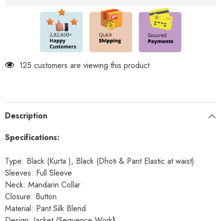
&amp;
&amp;
Pant
Pant
Included
Included
125 customers are viewing this product
Description
Specifications:
Type: Black (Kurta ), Black (Dhoti & Pant Elastic at waist)
Sleeves: Full Sleeve
Neck: Mandarin Collar
Closure: Button
Material: Pant Silk Blend
Design: Jacket (Sequence Work
)