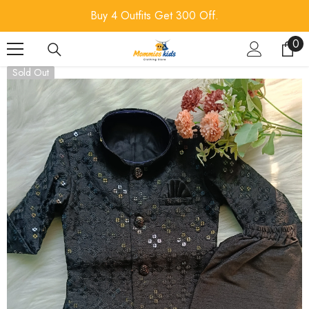
SKIP TO CONTENT
Buy 4 Outfits Get 300 Off.
0
0
ite
Sold Out