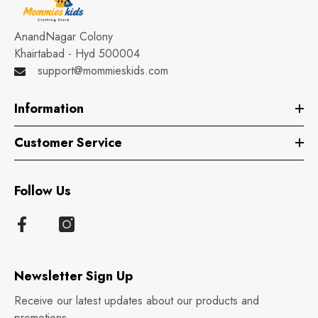
AnandNagar Colony
Khairtabad - Hyd 500004
support@mommieskids.com
Information
Customer Service
Follow Us
Newsletter Sign Up
Receive our latest updates about our products and
promotions.