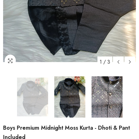
1
/
3
Boys Premium Midnight Moss Kurta - Dhoti & Pant
Included