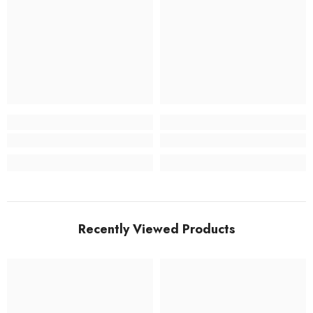
Recently Viewed Products