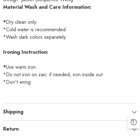
Material Wash and Care Information:
*
Dry clean only.
*Cold water is recommended.
*Wash dark colors separately.
Ironing Instruction:
*
Use warm iron.
*Do not iron on zari; if needed, iron inside out.
*Don't wring
Shipping
Return