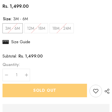
Rs. 1,499.00
Size:
3M - 6M
3M - 6M
12M - 18M
18M - 24M
Size Guide
Rs. 1,499.00
Subtotal:
Quantity:
Decrease
Increase
quantity
quantity
for
for
Boys
Boys
SOLD OUT
Premium
Premium
Midnight
Midnight
Moss
Moss
Kurta
Kurta
-
-
Dhoti
Dhoti