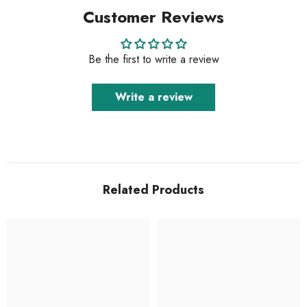
Customer Reviews
Be the first to write a review
Write a review
Related Products