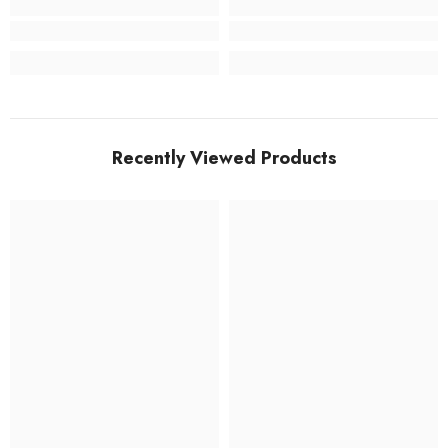
Recently Viewed Products