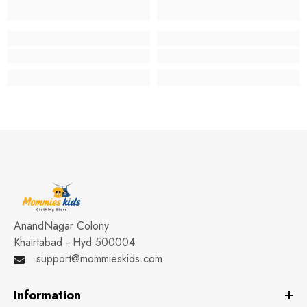
AnandNagar Colony
Khairtabad - Hyd 500004
support@mommieskids.com
Information