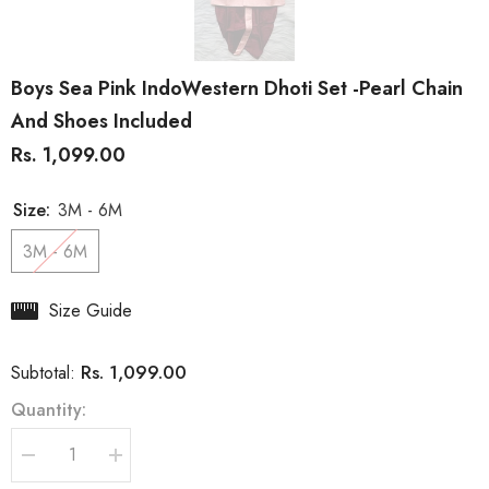
Boys Sea Pink IndoWestern Dhoti Set -Pearl Chain
And Shoes Included
Rs. 1,099.00
Size:
3M - 6M
3M - 6M
Size Guide
Rs. 1,099.00
Subtotal:
Quantity:
Decrease
Increase
quantity
quantity