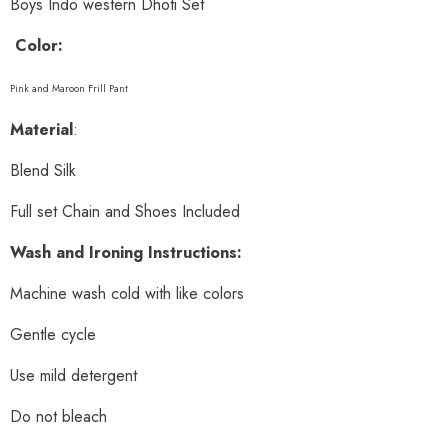
Boys Indo western Dhoti Set
Color:
Pink and Maroon Frill Pant
Material
:
Blend Silk
Full set Chain and Shoes Included
Wash and Ironing Instructions:
Machine wash cold with like colors
Gentle cycle
Use mild detergent
Do not bleach