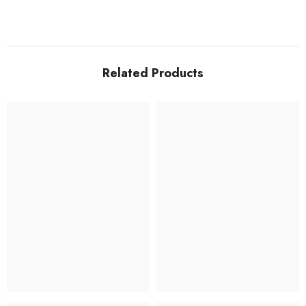
Related Products