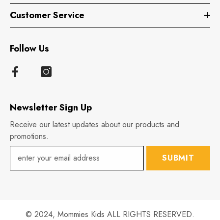
Customer Service
Follow Us
Newsletter Sign Up
Receive our latest updates about our products and
promotions.
SUBMIT
© 2024,
Mommies Kids
ALL RIGHTS RESERVED.