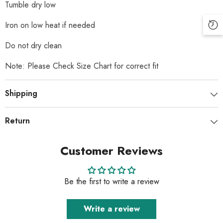
Tumble dry low
Iron on low heat if needed
Do not dry clean
Note: Please Check Size Chart for correct fit
Shipping
Return
Customer Reviews
Be the first to write a review
Write a review