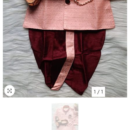
1
/
1