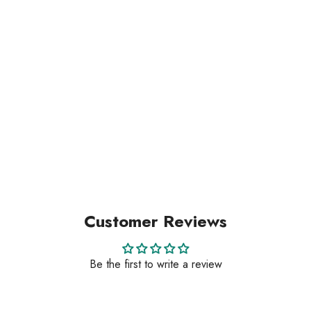
Customer Reviews
Be the first to write a review