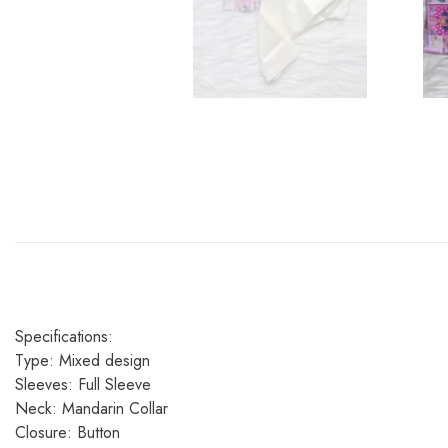
Specifications:
Type: Mixed design
Sleeves: Full Sleeve
Neck: Mandarin Collar
Closure: Button