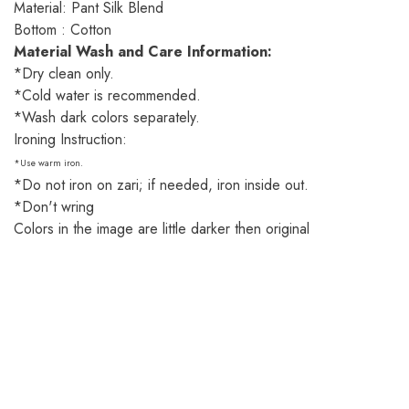
Material: Pant Silk Blend
Bottom : Cotton
Material Wash and Care Information:
*Dry clean only.
*Cold water is recommended.
*Wash dark colors separately.
Ironing Instruction:
*Use warm iron.
*Do not iron on zari; if needed, iron inside out.
*Don't wring
Colors in the image are little darker then original