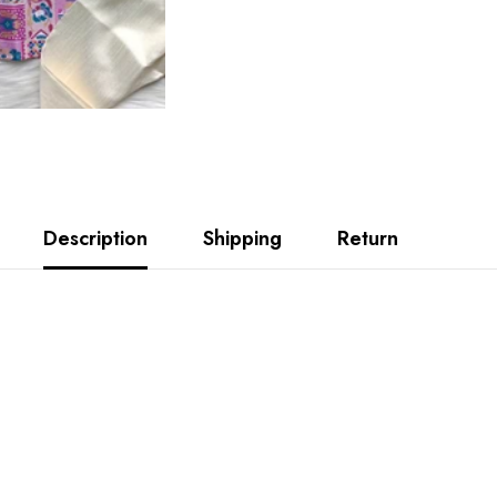
Description
Shipping
Return