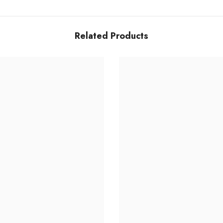
Related Products