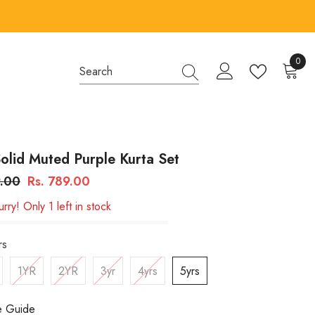
0
0
items
olid Muted Purple Kurta Set
9.00
Rs. 789.00
rry! Only 1 left in stock
rs
1YR
2YR
3yr
4yrs
5yrs
e Guide