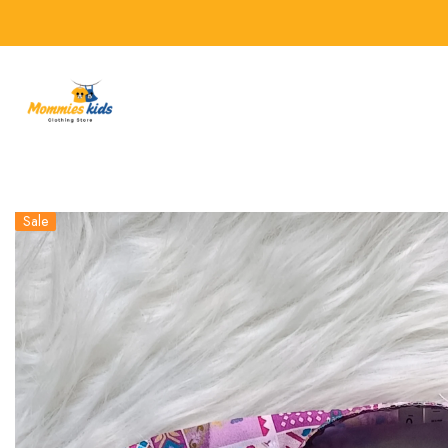
SKIP TO CONTENT
Sale