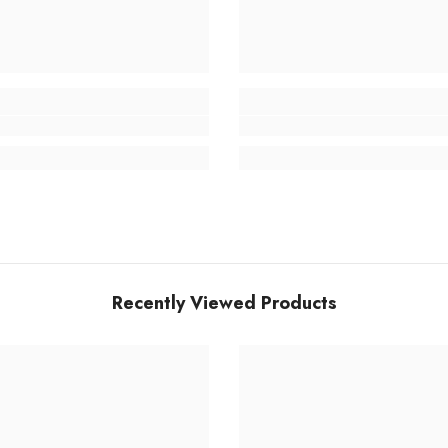
Recently Viewed Products