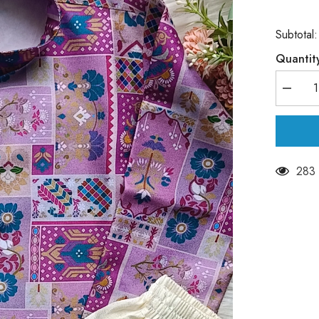
Subtotal
Quantit
Decrea
quantity
for
Boys
Solid
Muted
Purple
Kurta
283 
Set