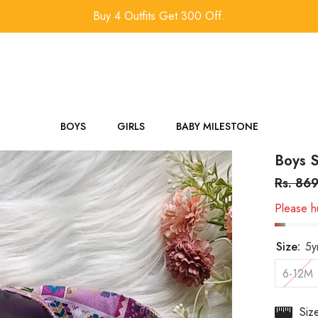
Buy 4 Outfits Get 300 Off.
BOYS
GIRLS
BABY MILESTONE
Boys S
Rs. 86
Please hu
Size:
5y
6-12M
Siz