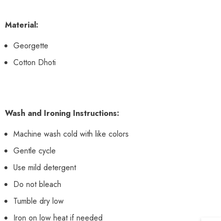
Material:
Georgette
Cotton Dhoti
Wash and Ironing Instructions:
Machine wash cold with like colors
Gentle cycle
Use mild detergent
Do not bleach
Tumble dry low
Iron on low heat if needed