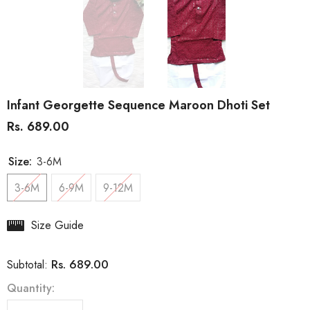
Infant Georgette Sequence Maroon Dhoti Set
Rs. 689.00
Size:
3-6M
3-6M
6-9M
9-12M
Size Guide
Rs. 689.00
Subtotal:
Quantity: