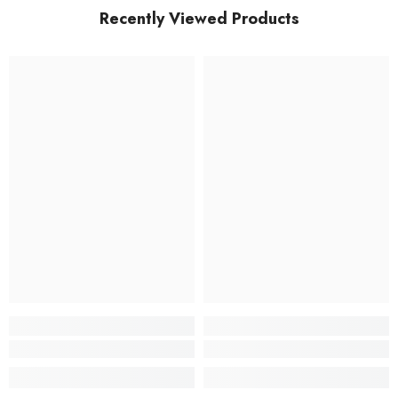
Recently Viewed Products