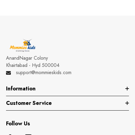
AnandNagar Colony
Khairtabad - Hyd 500004
support@mommieskids.com
Information
Customer Service
Follow Us