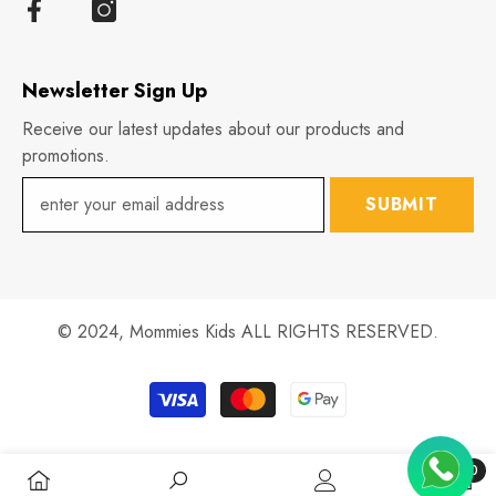
Newsletter Sign Up
Receive our latest updates about our products and
promotions.
SUBMIT
© 2024,
Mommies Kids
ALL RIGHTS RESERVED.
Payment
methods
0
0