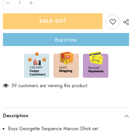
Decrease
Increase
quantity
quantity
for
for
Infant
Infant
SOLD OUT
Georgette
Georgette
Sequence
Sequence
Maroon
Maroon
Dhoti
Dhoti
Buy it now
Set
Set
59 customers are viewing this product
Description
Boys Georgette Sequence Maroon Dhoti set