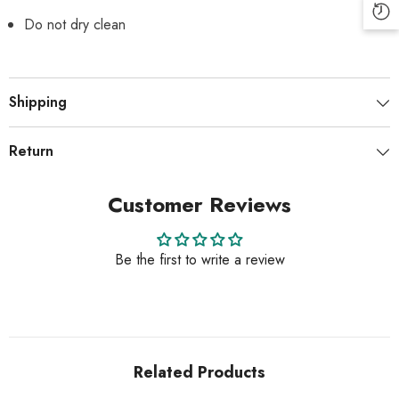
Do not dry clean
Shipping
Return
Customer Reviews
Be the first to write a review
Related Products