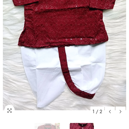
1
/
2