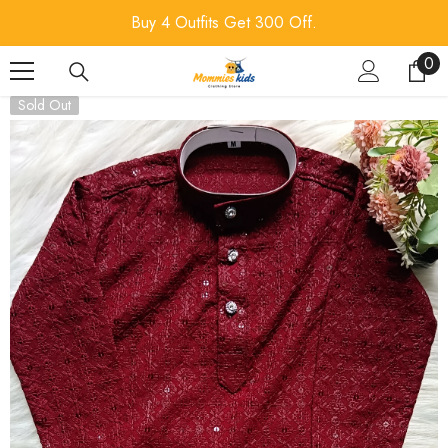
SKIP TO CONTENT
Buy 4 Outfits Get 300 Off.
0
0
ite
Sold Out