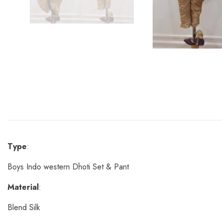
Type
:
Boys Indo western Dhoti Set & Pant
Material
:
Blend Silk