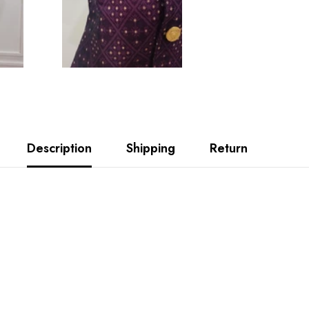
Description
Shipping
Return