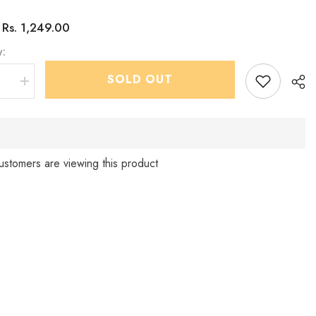
Rs. 1,249.00
:
y:
SHOP NOW
SOLD OUT
se
Increase
quantity
for
Infants
ara
Parampara
tern
IndoWestern
dhoti
&amp;
ustomers are viewing this product
Pant
set
Sha
-
Chain
and
shoes
d
included