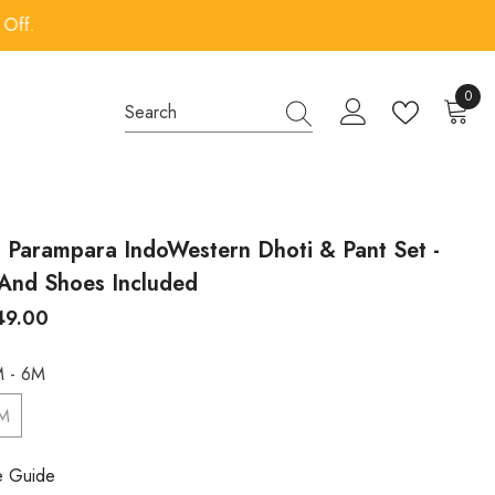
0
0
items
s Parampara IndoWestern Dhoti & Pant Set -
And Shoes Included
249.00
 - 6M
6M
e Guide