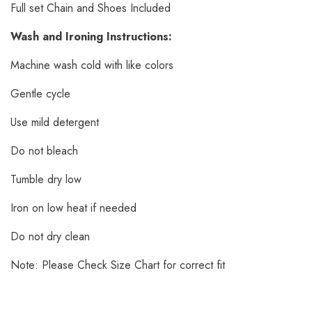
Full set Chain and Shoes Included
Wash and Ironing Instructions:
Machine wash cold with like colors
Gentle cycle
Use mild detergent
Do not bleach
Tumble dry low
Iron on low heat if needed
Do not dry clean
Note: Please Check Size Chart for correct fit