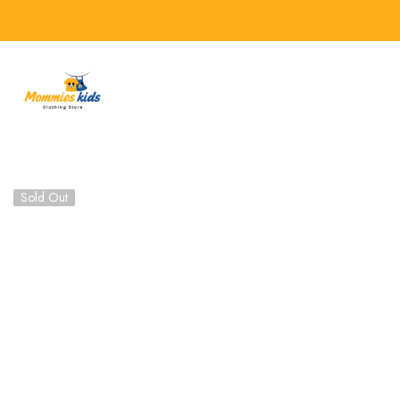
SKIP TO CONTENT
Sold Out