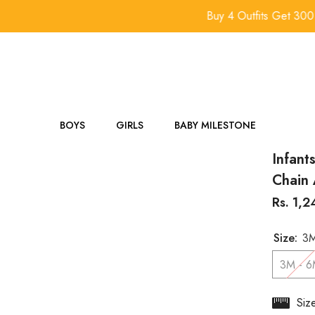
Buy 4 Outfits Get 300 Off.
BOYS
GIRLS
BABY MILESTONE
Infant
Chain 
Rs. 1,
Size:
3M
3M - 
Siz