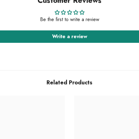
Customer Reviews
Be the first to write a review
Write a review
Related Products