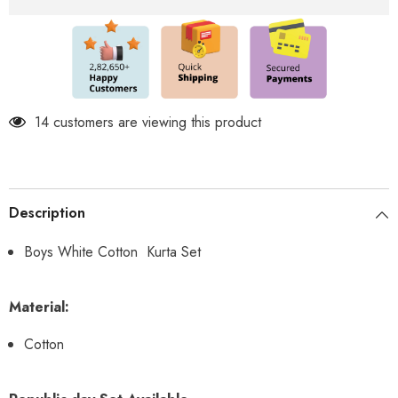
14 customers are viewing this product
Description
Boys White Cotton Kurta Set
Material:
Cotton