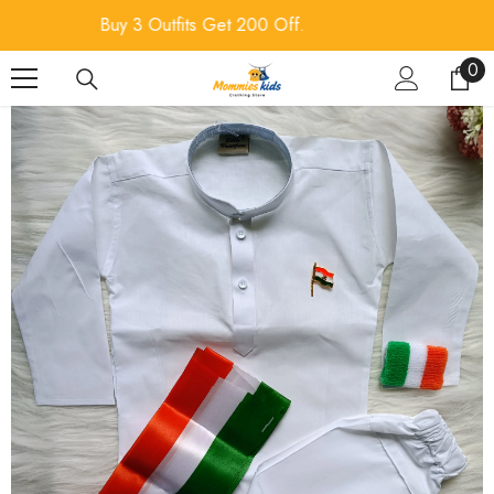
SKIP TO CONTENT
Buy 4 Outfits Get 300 Off.
0
0
ite