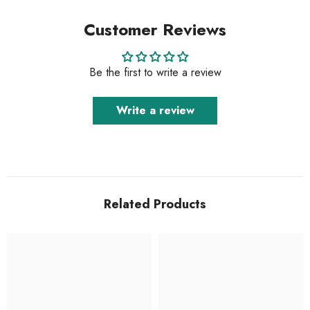
Customer Reviews
Be the first to write a review
Write a review
Related Products