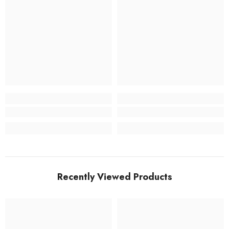
Recently Viewed Products