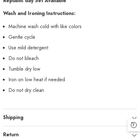
Republic day Set Available
Wash and Ironing Instructions:
Machine wash cold with like colors
Gentle cycle
Use mild detergent
Do not bleach
Tumble dry low
Iron on low heat if needed
Do not dry clean
Shipping
Return