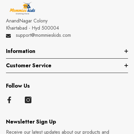
AnandNagar Colony
Khairtabad - Hyd 500004
support@mommieskids.com
Information
Customer Service
Follow Us
Newsletter Sign Up
Receive our latest updates about our products and