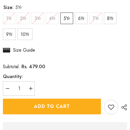
Size:
5Yr
1Yr
2Yr
3Yr
4Yr
5Yr
6Yr
7Yr
8Yr
9Yr
10Yr
Size Guide
Rs. 479.00
Subtotal:
Quantity:
Decrease
Increase
quantity
quantity
for
for
White
White
ADD TO CART
Kurta
Kurta
Set
Set