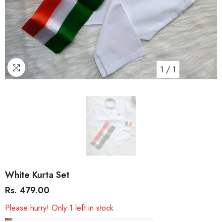
1
/
1
White Kurta Set
Rs. 479.00
Please hurry! Only 1 left in stock