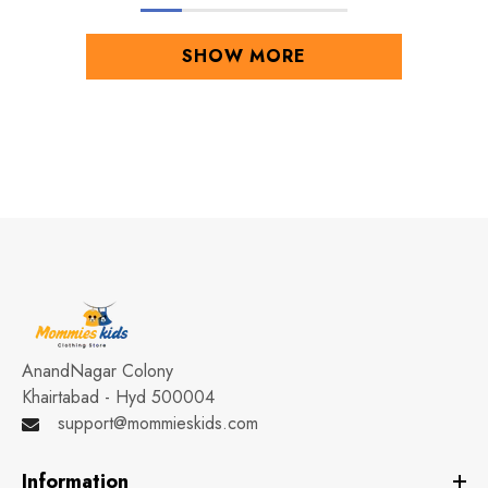
SHOW MORE
AnandNagar Colony
Khairtabad - Hyd 500004
support@mommieskids.com
Information