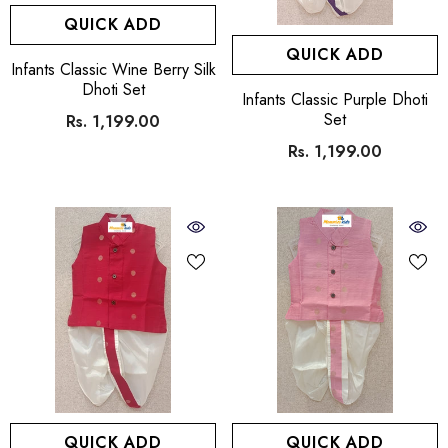
QUICK ADD
QUICK ADD
VENDOR:
Infants Classic Wine Berry Silk
Dhoti Set
VENDOR:
Infants Classic Purple Dhoti
Set
Rs. 1,199.00
Rs. 1,199.00
QUICK ADD
QUICK ADD