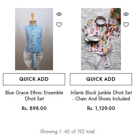
QUICK ADD
QUICK ADD
VENDOR:
VENDOR:
Blue Grace Ethnic Ensemble
Infants Block Jumble Dhoti Set
Dhoti Set
- Chain And Shoes Included
Rs. 898.00
Rs. 1,129.00
Showing
1
-
40
of 192 total