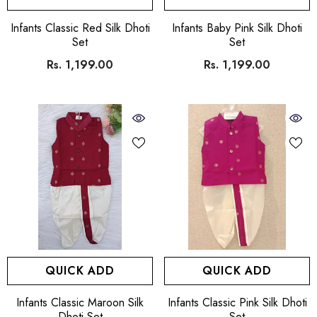
VENDOR:
VENDOR:
Infants Classic Red Silk Dhoti
Infants Baby Pink Silk Dhoti
Set
Set
Rs. 1,199.00
Rs. 1,199.00
QUICK ADD
QUICK ADD
VENDOR:
VENDOR:
Infants Classic Maroon Silk
Infants Classic Pink Silk Dhoti
Dhoti Set
Set