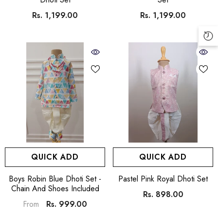
Rs. 1,199.00
Rs. 1,199.00
QUICK ADD
QUICK ADD
VENDOR:
VENDOR:
Boys Robin Blue Dhoti Set -
Pastel Pink Royal Dhoti Set
Chain And Shoes Included
Rs. 898.00
Rs. 999.00
From